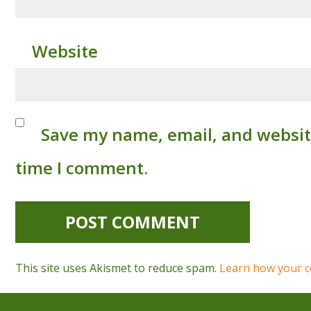
Website
Save my name, email, and website
time I comment.
This site uses Akismet to reduce spam.
Learn how your c