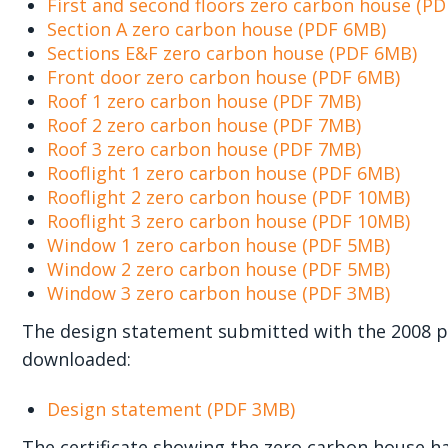
First and second floors zero carbon house (P
Section A zero carbon house (PDF 6MB)
Sections E&F zero carbon house (PDF 6MB)
Front door zero carbon house (PDF 6MB)
Roof 1 zero carbon house (PDF 7MB)
Roof 2 zero carbon house (PDF 7MB)
Roof 3 zero carbon house (PDF 7MB)
Rooflight 1 zero carbon house (PDF 6MB)
Rooflight 2 zero carbon house (PDF 10MB)
Rooflight 3 zero carbon house (PDF 10MB)
Window 1 zero carbon house (PDF 5MB)
Window 2 zero carbon house (PDF 5MB)
Window 3 zero carbon house (PDF 3MB)
The design statement submitted with the 2008 pl
downloaded:
Design statement (PDF 3MB)
The certificate showing the zero carbon house ha