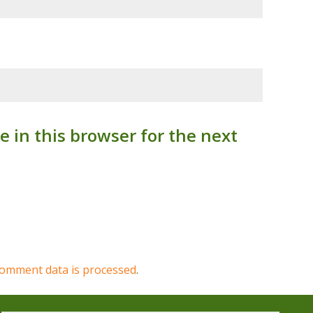
 in this browser for the next
omment data is processed
.