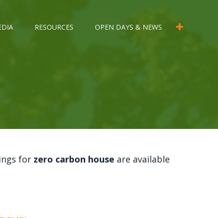
EDIA
RESOURCES
OPEN DAYS & NEWS
ings for
zero carbon house
are available