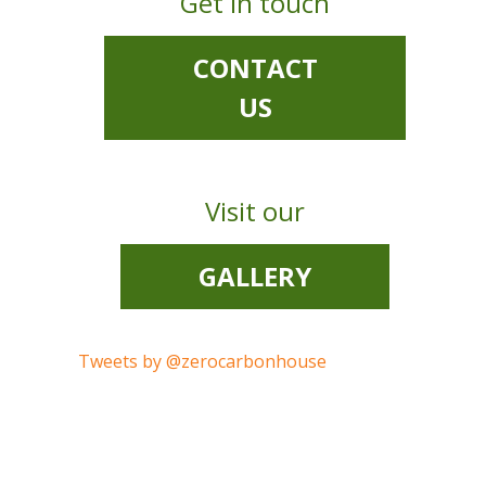
Get in touch
CONTACT
US
Visit our
GALLERY
Tweets by @zerocarbonhouse