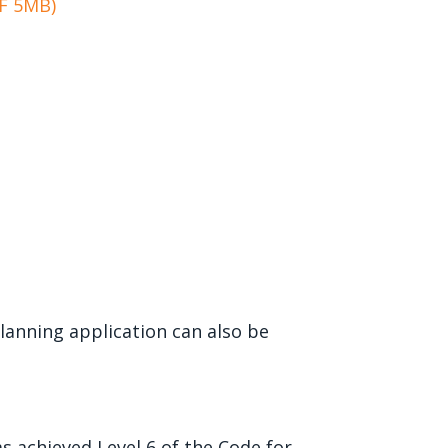
DF 5MB)
anning application can also be
s achieved Level 6 of the Code for