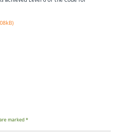
108kB)
s are marked
*