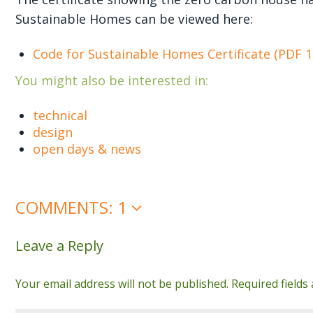
Sustainable Homes can be viewed here:
Code for Sustainable Homes Certificate (PDF 
You might also be interested in:
technical
design
open days & news
COMMENTS: 1
Leave a Reply
Your email address will not be published.
Required field