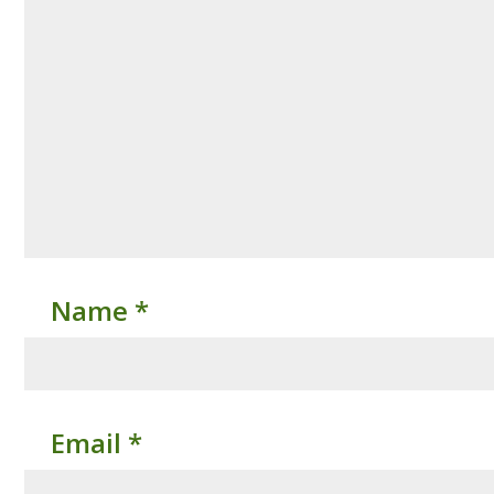
Name
*
Email
*