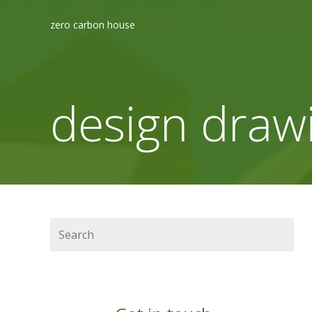
zero carbon house
design draw
Search