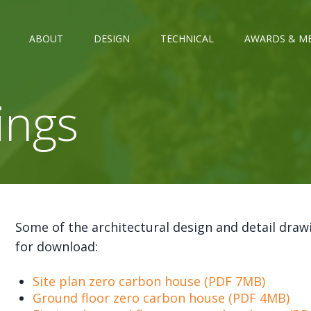
ABOUT
DESIGN
TECHNICAL
AWARDS & M
ings
Some of the architectural design and detail draw
for download:
Site plan zero carbon house (PDF 7MB)
Ground floor zero carbon house (PDF 4MB)