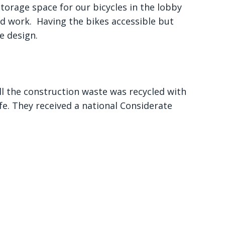
storage space for our bicycles in the lobby
l and work. Having the bikes accessible but
e design.
ll the construction waste was recycled with
fe. They received a national Considerate