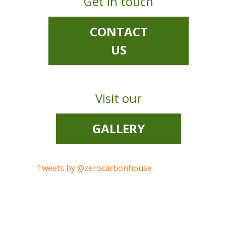
Get in touch
CONTACT
US
Visit our
GALLERY
Tweets by @zerocarbonhouse