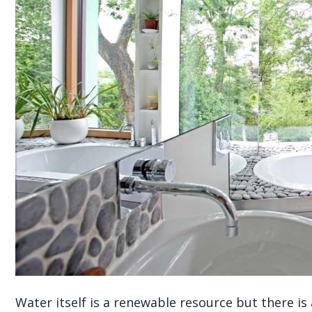
Water itself is a renewable resource but there is 