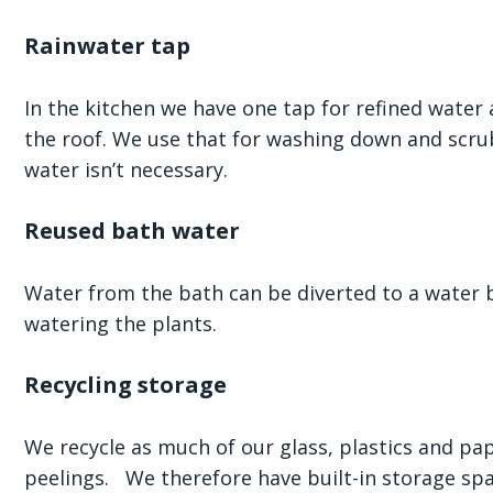
Rainwater tap
In the kitchen we have one tap for refined water
the roof. We use that for washing down and scru
water isn’t necessary.
Reused bath water
Water from the bath can be diverted to a water b
watering the plants.
Recycling storage
We recycle as much of our glass, plastics and p
peelings. We therefore have built-in storage spa