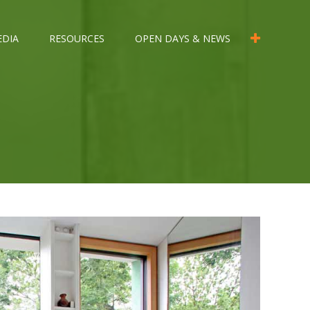
EDIA
RESOURCES
OPEN DAYS & NEWS