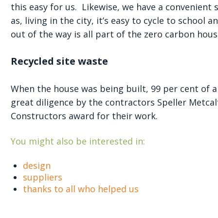
this easy for us. Likewise, we have a convenient 
as, living in the city, it’s easy to cycle to schoo
out of the way is all part of the zero carbon hous
Recycled site waste
When the house was being built, 99 per cent of a
great diligence by the contractors Speller Metcal
Constructors award for their work.
You might also be interested in:
design
suppliers
thanks to all who helped us