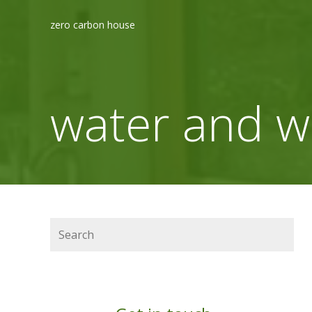
zero carbon house
water and w
Search