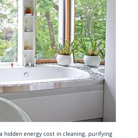
a hidden energy cost in cleaning, purifying