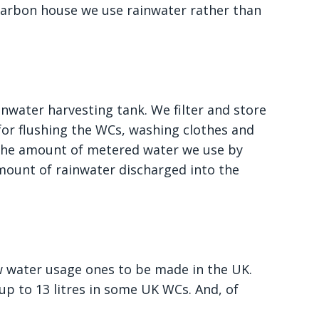
carbon house we use rainwater rather than
inwater harvesting tank. We filter and store
for flushing the WCs, washing clothes and
s the amount of metered water we use by
mount of rainwater discharged into the
ow water usage ones to be made in the UK.
n up to 13 litres in some UK WCs. And, of