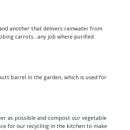
 and another that delivers rainwater from
bbing carrots…any job where purified
utt barrel in the garden, which is used for
aper as possible and compost our vegetable
ce for our recycling in the kitchen to make