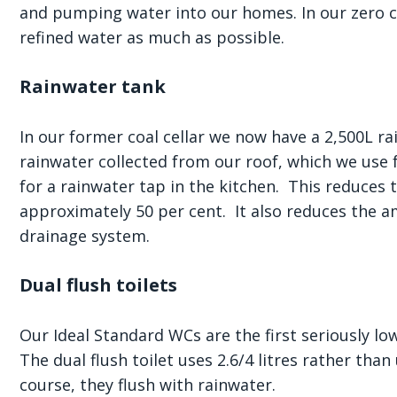
and pumping water into our homes. In our zero 
refined water as much as possible.
Rainwater tank
In our former coal cellar we now have a 2,500L ra
rainwater collected from our roof, which we use 
for a rainwater tap in the kitchen. This reduce
approximately 50 per cent. It also reduces the a
drainage system.
Dual flush toilets
Our Ideal Standard WCs are the first seriously l
The dual flush toilet uses 2.6/4 litres rather tha
course, they flush with rainwater.