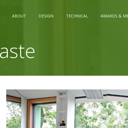
ABOUT
DESIGN
TECHNICAL
AWARDS & M
aste